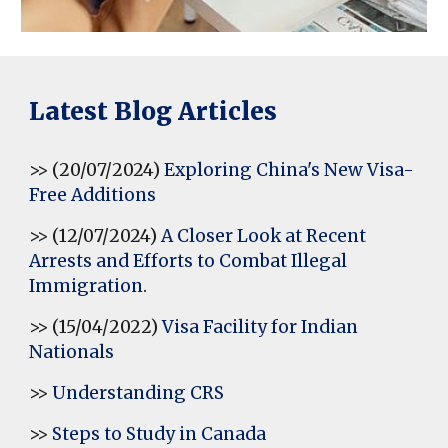
Latest Blog Articles
>> (20/07/2024)
Exploring China's New Visa-
Free Additions
>> (12/07/2024)
A Closer Look at Recent
Arrests and Efforts to Combat Illegal
Immigration
.
>> (15/04/2022)
Visa Facility for Indian
Nationals
>>
Understanding CRS
>>
Steps to Study in Canada