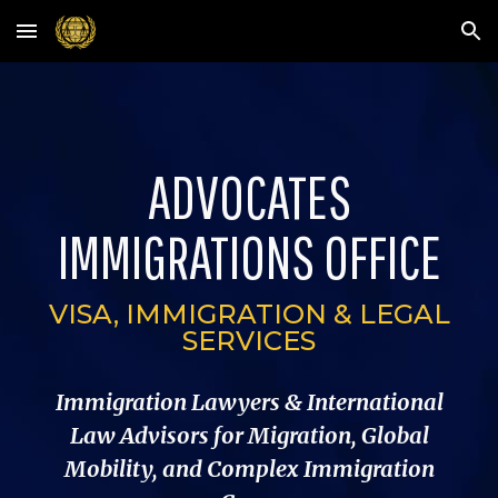
Skip to main content
Skip to navigation
ADVOCATES
IMMIGRATIONS OFFICE
VISA, IMMIGRATION & LEGAL
SERVICES
Immigration Lawyers & International
Law Advisors for Migration, Global
Mobility, and Complex Immigration