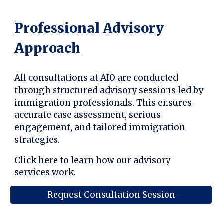
Professional Advisory
Approach
All consultations at AIO are conducted
through structured advisory sessions led by
immigration professionals. This ensures
accurate case assessment, serious
engagement, and tailored immigration
strategies.
Click here to learn how our advisory
services work.
Request Consultation Session