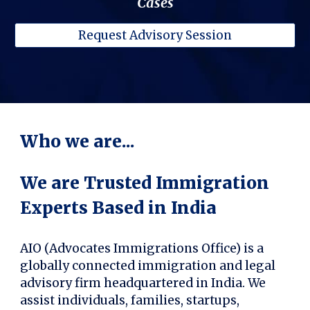
Cases
Request Advisory Session
Who we are...
We are Trusted Immigration
Experts Based in India
AIO (Advocates Immigrations Office) is a
globally connected immigration and legal
advisory firm headquartered in India. We
assist individuals, families, startups,