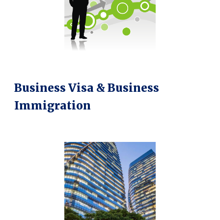
Business Visa & Business
Immigration