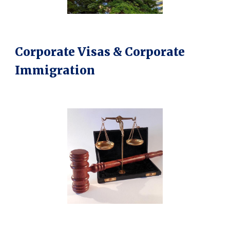
Corporate Visas & Corporate
Immigration