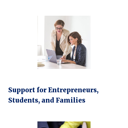
Support for Entrepreneurs,
Students, and Families