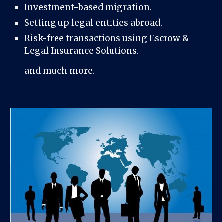
Investment-based migration.
Setting up legal entities abroad.
Risk-free transactions using Escrow &
Legal Insurance Solutions.
and much more.