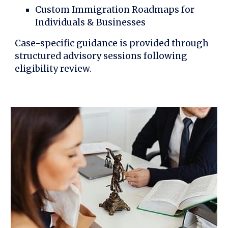
Custom Immigration Roadmaps for
Individuals & Businesses
Case-specific guidance is provided through
structured advisory sessions following
eligibility review.