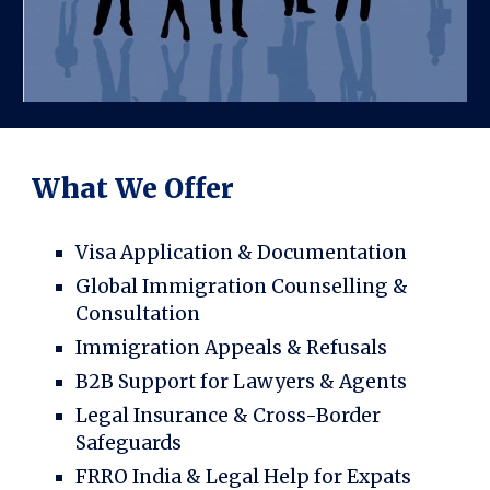
What We Offer
Visa Application & Documentation
Global Immigration Counselling &
Consultation
Immigration Appeals & Refusals
B2B Support for Lawyers & Agents
Legal Insurance & Cross-Border
Safeguards
FRRO India & Legal Help for Expats