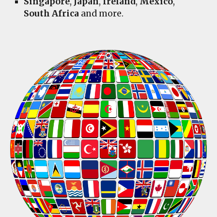
Singapore
,
Japan
,
Ireland
,
Mexico
,
South Africa
and more.