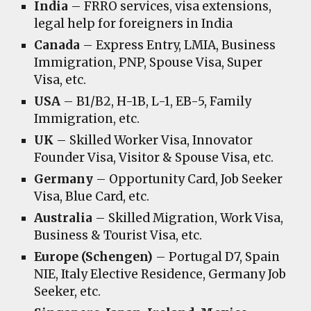
India
– FRRO services, visa extensions,
legal help for foreigners in India
Canada
– Express Entry, LMIA, Business
Immigration, PNP, Spouse Visa, Super
Visa, etc.
USA
– B1/B2, H-1B, L-1, EB-5, Family
Immigration, etc.
UK
– Skilled Worker Visa, Innovator
Founder Visa, Visitor & Spouse Visa, etc.
Germany
– Opportunity Card, Job Seeker
Visa, Blue Card, etc.
Australia
– Skilled Migration, Work Visa,
Business & Tourist Visa, etc.
Europe (Schengen)
– Portugal D7, Spain
NIE, Italy Elective Residence, Germany Job
Seeker, etc.