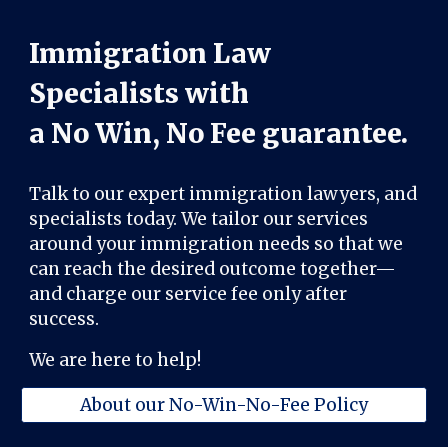
Immigration Law
Specialists with
a No Win, No Fee guarantee.
Talk to our expert immigration lawyers, and
specialists today. We tailor our services
around your immigration needs so that we
can reach the desired outcome together—
and charge our service fee only after
success.
We are here to help!
About our No-Win-No-Fee Policy