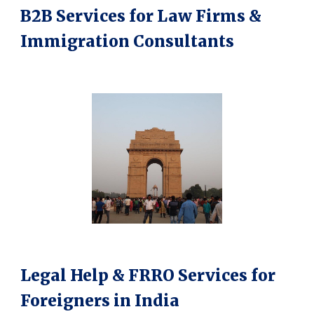
B2B Services for Law Firms &
Immigration Consultants
Legal Help & FRRO Services for
Foreigners in India