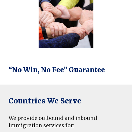
“No Win, No Fee” Guarantee
Countries We Serve
We provide outbound and inbound
immigration services for: