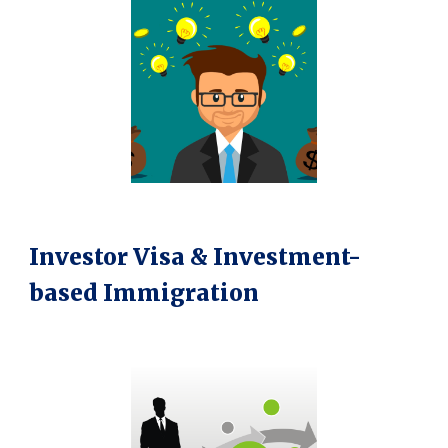
Investor Visa & Investment-
based Immigration