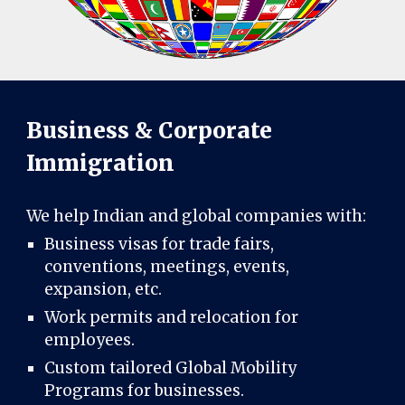
Business & Corporate
Immigration
We help Indian and global companies with:
Business visas for trade fairs,
conventions, meetings, events,
expansion, etc.
Work permits and relocation for
employees.
Custom tailored Global Mobility
Programs for businesses.