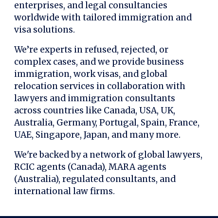
enterprises, and legal consultancies
worldwide with tailored immigration and
visa solutions.
We’re experts in refused, rejected, or
complex cases, and we provide business
immigration, work visas, and global
relocation services in collaboration with
lawyers and immigration consultants
across countries like Canada, USA, UK,
Australia, Germany, Portugal, Spain, France,
UAE, Singapore, Japan, and many more.
We're backed by a network of global lawyers,
RCIC agents (Canada), MARA agents
(Australia), regulated consultants, and
international law firms.