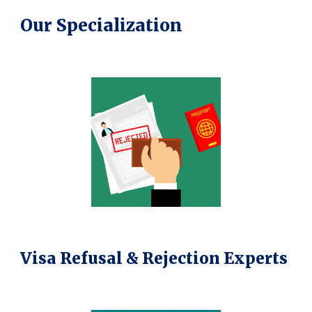
Our Specialization
Visa Refusal & Rejection Experts