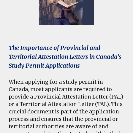
The Importance of Provincial and
Territorial Attestation Letters in Canada's
Study Permit Applications
When applying for a study permit in
Canada, most applicants are required to
provide a Provincial Attestation Letter (PAL)
or a Territorial Attestation Letter (TAL). This
crucial document is part of the application
process and ensures that the provincial or
territorial authorities are aware of and