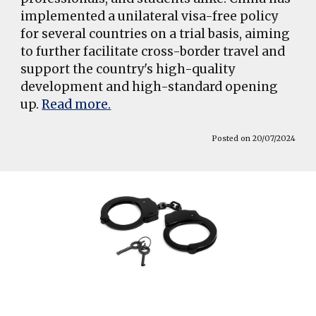
implemented a unilateral visa-free policy
for several countries on a trial basis, aiming
to further facilitate cross-border travel and
support the country's high-quality
development and high-standard opening
up.
Read more.
Posted on 20/07/2024