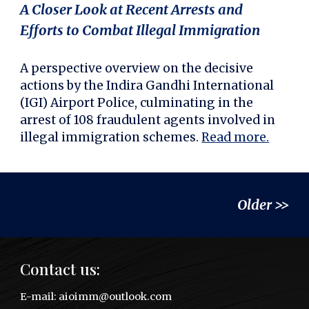
A Closer Look at Recent Arrests and
Efforts to Combat Illegal Immigration
A perspective overview on the decisive
actions by the Indira Gandhi International
(IGI) Airport Police, culminating in the
arrest of 108 fraudulent agents involved in
illegal immigration schemes.
Read more.
Older >>
Contact us:
E
-mail:
aioimm@outlook.com