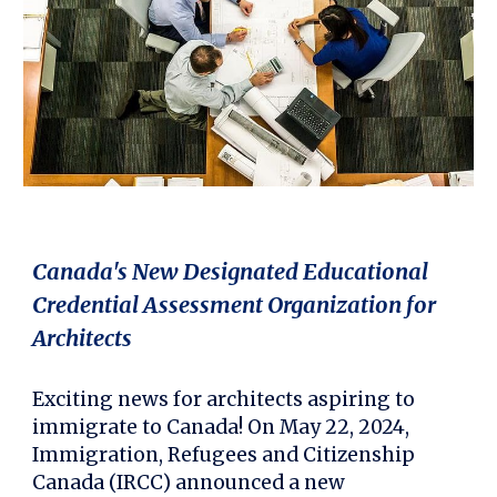
Canada's New Designated Educational
Credential Assessment Organization for
Architects
Exciting news for architects aspiring to
immigrate to Canada! On May 22, 2024,
Immigration, Refugees and Citizenship
Canada (IRCC) announced a new