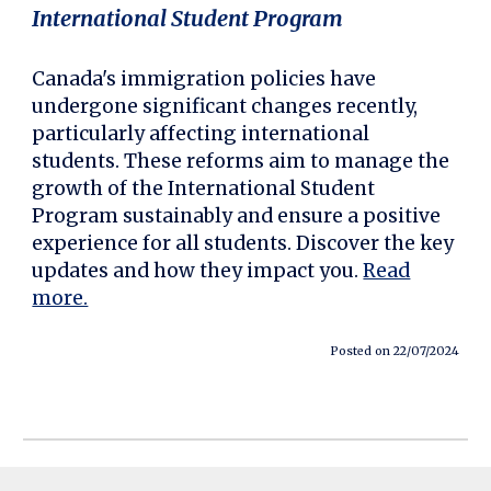
International Student Program
Canada's immigration policies have
undergone significant changes recently,
particularly affecting international
students. These reforms aim to manage the
growth of the International Student
Program sustainably and ensure a positive
experience for all students. Discover the key
updates and how they impact you.
Read
more.
Posted on 22/07/2024