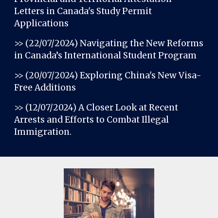
Letters in Canada's Study Permit
Applications
>> (22/07/2024)
Navigating the New Reforms
in Canada’s International Student Program
>> (20/07/2024)
Exploring China's New Visa-
Free Additions
>> (12/07/2024)
A Closer Look at Recent
Arrests and Efforts to Combat Illegal
Immigration
.