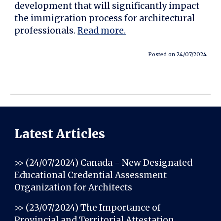
development that will significantly impact
the immigration process for architectural
professionals.
Read more.
Posted on 24/07/2024
Latest Articles
>> (24/07/2024)
Canada - New Designated
Educational Credential Assessment
Organization for Architects
>> (23/07/2024)
The Importance of
Provincial and Territorial Attestation