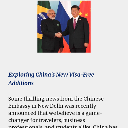
Exploring China's New Visa-Free
Additions
Some thrilling news from the Chinese
Embassy in New Delhi was recently
announced that we believe is a game-
changer for travelers, business
professionals, and students alike. China has