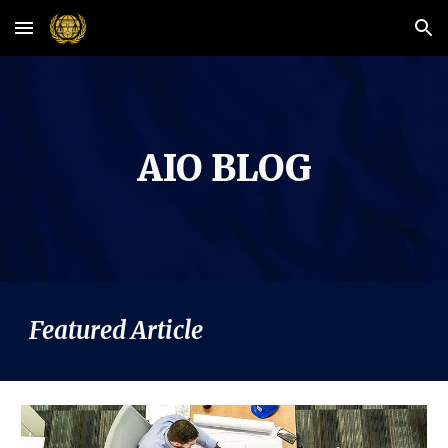
Skip to main content
Skip to navigation
AIO BLOG
Featured Article