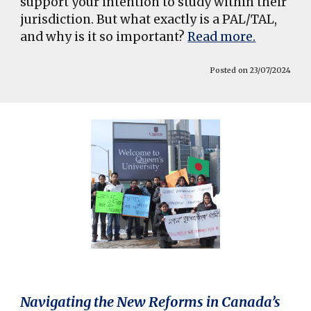
support your intention to study within their
jurisdiction. But what exactly is a PAL/TAL,
and why is it so important?
Read more.
Posted on 23/07/2024
Navigating the New Reforms in Canada’s