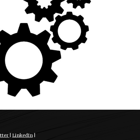
tter
|
LinkedIn
|