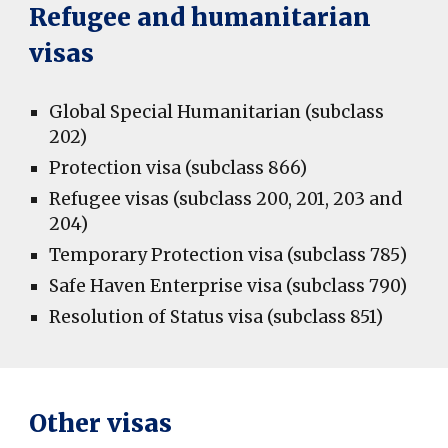
Refugee and humanitarian
visas
Global Special Humanitarian (subclass
202)
Protection visa (subclass 866)
Refugee visas (subclass 200, 201, 203 and
204)
Temporary Protection visa (subclass 785)
Safe Haven Enterprise visa (subclass 790)
Resolution of Status visa (subclass 851)
Other visas