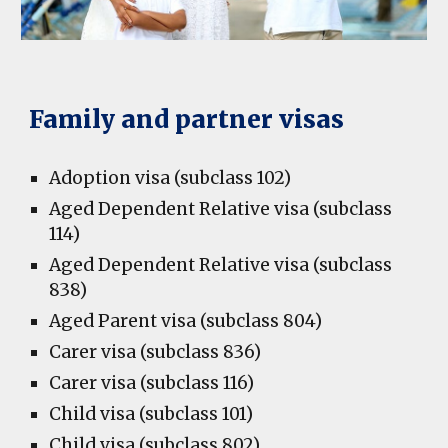
Family and partner visas
Adoption visa (subclass 102)
Aged Dependent Relative visa (subclass
114)
Aged Dependent Relative visa (subclass
838)
Aged Parent visa (subclass 804)
Carer visa (subclass 836)
Carer visa (subclass 116)
Child visa (subclass 101)
Child visa (subclass 802)