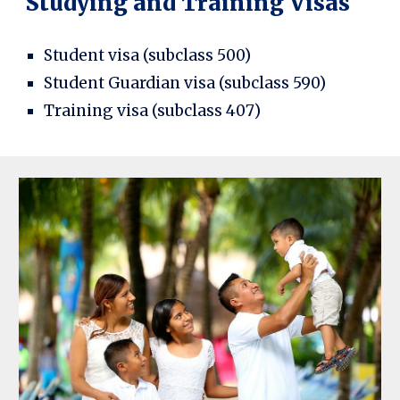
Studying and Training Visas
Student visa (subclass 500)
Student Guardian visa (subclass 590)
Training visa (subclass 407)