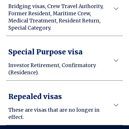
Bridging visas, Crew Travel Authority,
Former Resident, Maritime Crew,
Medical Treatment, Resident Return,
Special Category.
Special Purpose visa
Investor Retirement, Confirmatory
(Residence).
Repealed visas
These are visas that are no longer in
effect.