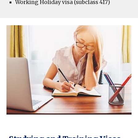
Working Holiday visa (subclass 417)