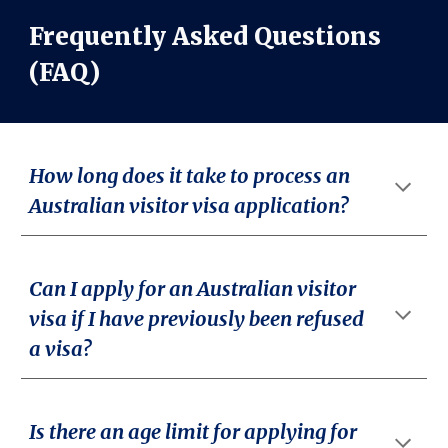
Frequently Asked Questions
(FAQ)
How long does it take to process an
Australian visitor visa application?
Can I apply for an Australian visitor
visa if I have previously been refused
a visa?
Is there an age limit for applying for