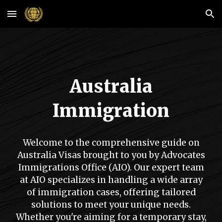
Skip to main content
Skip to navigation
Australia
Immigration
Welcome to the comprehensive guide on
Australia Visas brought to you by Advocates
Immigrations Office (AIO). Our expert team
at AIO specializes in handling a wide array
of immigration cases, offering tailored
solutions to meet your unique needs.
Whether you're aiming for a temporary stay,