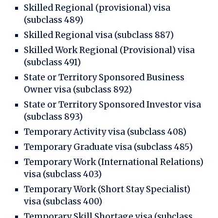
Skilled Regional (provisional) visa
(subclass 489)
Skilled Regional visa (subclass 887)
Skilled Work Regional (Provisional) visa
(subclass 491)
State or Territory Sponsored Business
Owner visa (subclass 892)
State or Territory Sponsored Investor visa
(subclass 893)
Temporary Activity visa (subclass 408)
Temporary Graduate visa (subclass 485)
Temporary Work (International Relations)
visa (subclass 403)
Temporary Work (Short Stay Specialist)
visa (subclass 400)
Temporary Skill Shortage visa (subclass