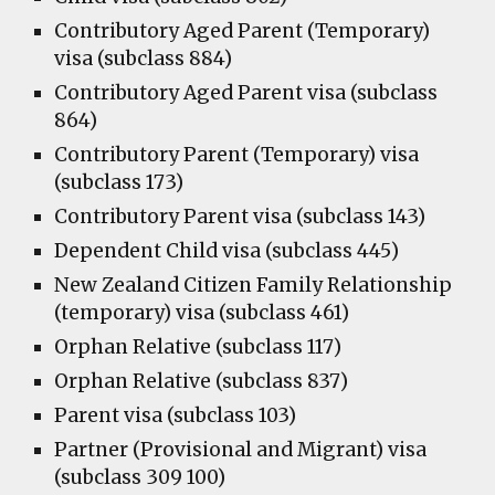
Contributory Aged Parent (Temporary)
visa (subclass 884)
Contributory Aged Parent visa (subclass
864)
Contributory Parent (Temporary) visa
(subclass 173)
Contributory Parent visa (subclass 143)
Dependent Child visa (subclass 445)
New Zealand Citizen Family Relationship
(temporary) visa (subclass 461)
Orphan Relative (subclass 117)
Orphan Relative (subclass 837)
Parent visa (subclass 103)
Partner (Provisional and Migrant) visa
(subclass 309 100)