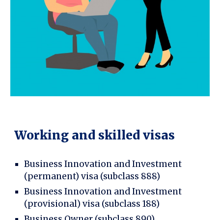
Working and skilled visas
Business Innovation and Investment
(permanent) visa (subclass 888)
Business Innovation and Investment
(provisional) visa (subclass 188)
Business Owner (subclass 890)