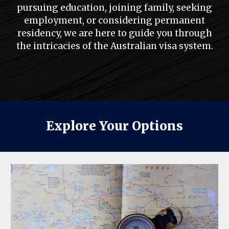
pursuing education, joining family, seeking
employment, or considering permanent
residency, we are here to guide you through
the intricacies of the Australian visa system.
Explore Your Options