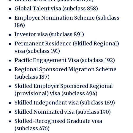
Global Talent visa (subclass 858)
Employer Nomination Scheme (subclass
186)
Investor visa (subclass 891)
Permanent Residence (Skilled Regional)
visa (subclass 191)
Pacific Engagement Visa (subclass 192)
Regional Sponsored Migration Scheme
(subclass 187)
Skilled Employer Sponsored Regional
(provisional) visa (subclass 494)
Skilled Independent visa (subclass 189)
Skilled Nominated visa (subclass 190)
Skilled-Recognised Graduate visa
(subclass 476)