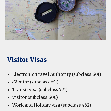
Visitor Visas
Electronic Travel Authority (subclass 601)
eVisitor (subclass 651)
Transit visa (subclass 771)
Visitor (subclass 600)
Work and Holiday visa (subclass 462)