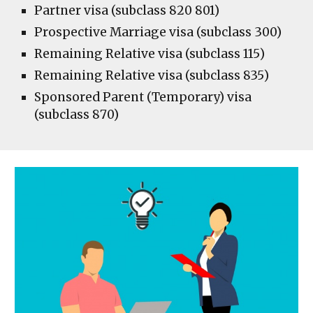
Partner visa (subclass 820 801)
Prospective Marriage visa (subclass 300)
Remaining Relative visa (subclass 115)
Remaining Relative visa (subclass 835)
Sponsored Parent (Temporary) visa
(subclass 870)