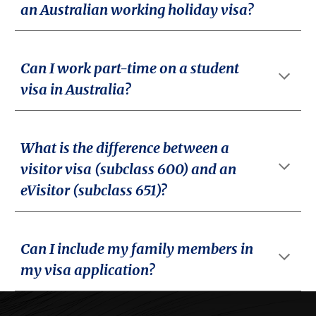
an Australian working holiday visa?
Can I work part-time on a student
visa in Australia?
What is the difference between a
visitor visa (subclass 600) and an
eVisitor (subclass 651)?
Can I include my family members in
my visa application?