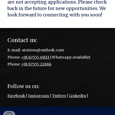
are not accepting applications. Please check
back in the future for new opportunities. We
look forward to connecting with you soon!
Contact us:
E
-mail:
aioimm@outlook.com
P
hone:
+91 87555 49111
(Whatsapp available)
Phone:
+91 87555 22888
Follow us on:
Facebook
|
Instagram
|
Twitter
|
LinkedIn
|