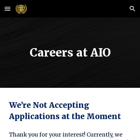
Skip to main content
Skip to navigation
Careers at AIO
We’re Not Accepting
Applications at the Moment
Thank you for your interest! Currently, we