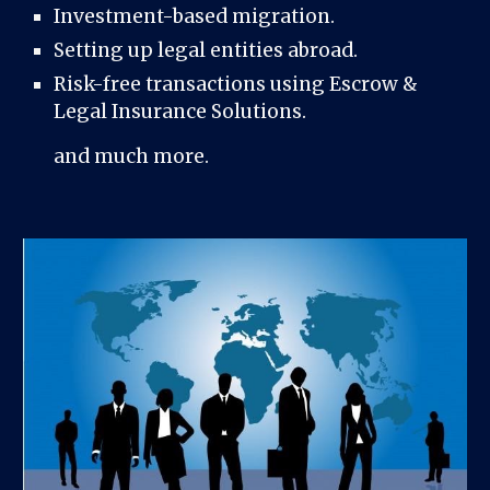
Investment-based migration.
Setting up legal entities abroad.
Risk-free transactions using Escrow &
Legal Insurance Solutions.
and much more.