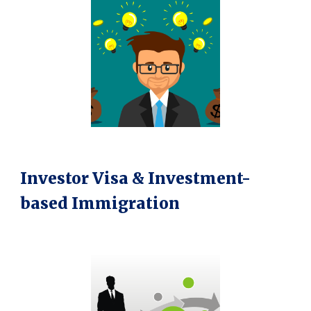
Investor Visa & Investment-
based Immigration