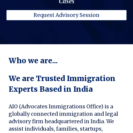
Cases
Request Advisory Session
Who we are...
We are Trusted Immigration
Experts Based in India
AIO (Advocates Immigrations Office) is a
globally connected immigration and legal
advisory firm headquartered in India. We
assist individuals, families, startups,