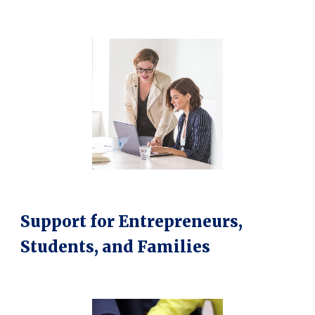
Support for Entrepreneurs,
Students, and Families