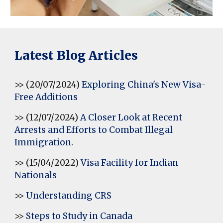
Latest Blog Articles
>> (20/07/2024)
Exploring China's New Visa-
Free Additions
>> (12/07/2024)
A Closer Look at Recent
Arrests and Efforts to Combat Illegal
Immigration
.
>> (15/04/2022)
Visa Facility for Indian
Nationals
>>
Understanding CRS
>>
Steps to Study in Canada