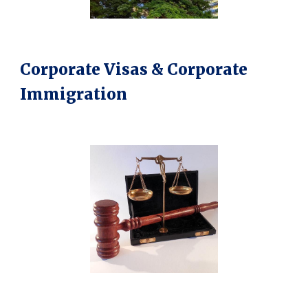
Corporate Visas & Corporate
Immigration