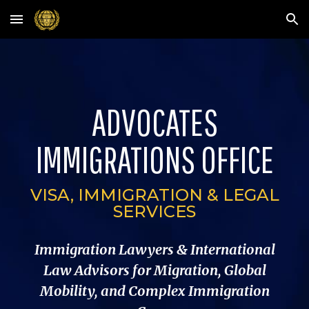
Skip to main content
Skip to navigation
ADVOCATES
IMMIGRATIONS OFFICE
VISA, IMMIGRATION & LEGAL
SERVICES
Immigration Lawyers & International
Law Advisors for Migration, Global
Mobility, and Complex Immigration