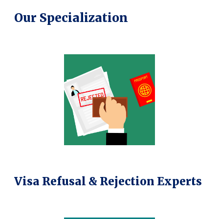
Our Specialization
Visa Refusal & Rejection Experts