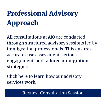
Professional Advisory
Approach
All consultations at AIO are conducted
through structured advisory sessions led by
immigration professionals. This ensures
accurate case assessment, serious
engagement, and tailored immigration
strategies.
Click here to learn how our advisory
services work.
Request Consultation Session