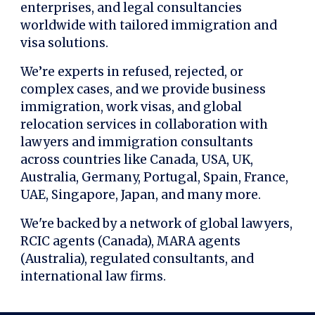
enterprises, and legal consultancies
worldwide with tailored immigration and
visa solutions.
We’re experts in refused, rejected, or
complex cases, and we provide business
immigration, work visas, and global
relocation services in collaboration with
lawyers and immigration consultants
across countries like Canada, USA, UK,
Australia, Germany, Portugal, Spain, France,
UAE, Singapore, Japan, and many more.
We're backed by a network of global lawyers,
RCIC agents (Canada), MARA agents
(Australia), regulated consultants, and
international law firms.