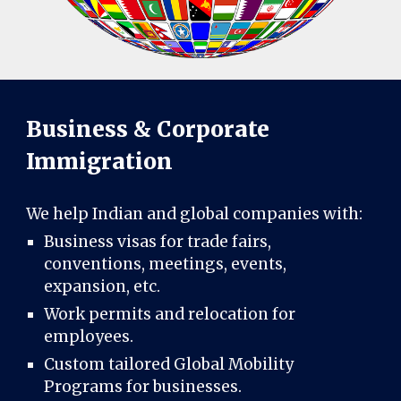
Business & Corporate
Immigration
We help Indian and global companies with:
Business visas for trade fairs,
conventions, meetings, events,
expansion, etc.
Work permits and relocation for
employees.
Custom tailored Global Mobility
Programs for businesses.