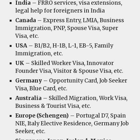
India
– FRRO services, visa extensions,
legal help for foreigners in India
Canada
– Express Entry, LMIA, Business
Immigration, PNP, Spouse Visa, Super
Visa, etc.
USA
– B1/B2, H-1B, L-1, EB-5, Family
Immigration, etc.
UK
– Skilled Worker Visa, Innovator
Founder Visa, Visitor & Spouse Visa, etc.
Germany
– Opportunity Card, Job Seeker
Visa, Blue Card, etc.
Australia
– Skilled Migration, Work Visa,
Business & Tourist Visa, etc.
Europe (Schengen)
– Portugal D7, Spain
NIE, Italy Elective Residence, Germany Job
Seeker, etc.