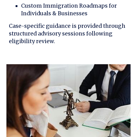
Custom Immigration Roadmaps for
Individuals & Businesses
Case-specific guidance is provided through
structured advisory sessions following
eligibility review.