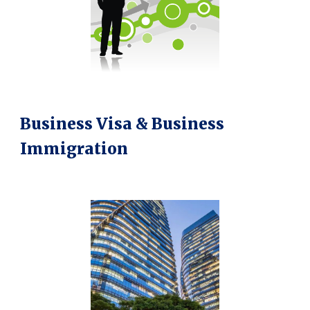
Business Visa & Business
Immigration