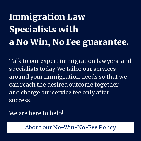
Immigration Law
Specialists with
a No Win, No Fee guarantee.
Talk to our expert immigration lawyers, and
specialists today. We tailor our services
around your immigration needs so that we
can reach the desired outcome together—
and charge our service fee only after
success.
We are here to help!
About our No-Win-No-Fee Policy