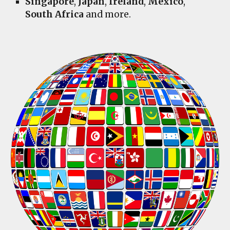
Singapore
,
Japan
,
Ireland
,
Mexico
,
South Africa
and more.