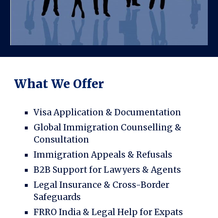
What We Offer
Visa Application & Documentation
Global Immigration Counselling &
Consultation
Immigration Appeals & Refusals
B2B Support for Lawyers & Agents
Legal Insurance & Cross-Border
Safeguards
FRRO India & Legal Help for Expats