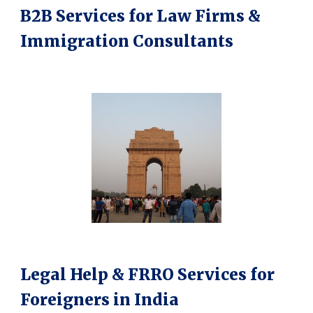
B2B Services for Law Firms &
Immigration Consultants
Legal Help & FRRO Services for
Foreigners in India