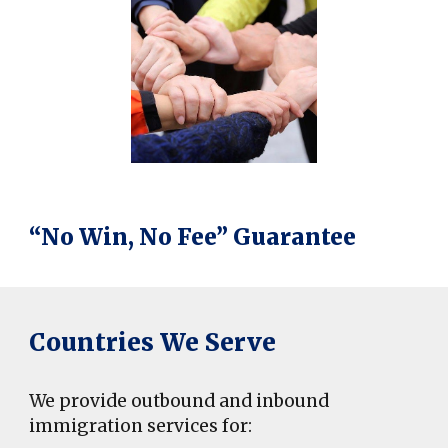
“No Win, No Fee” Guarantee
Countries We Serve
We provide outbound and inbound
immigration services for: